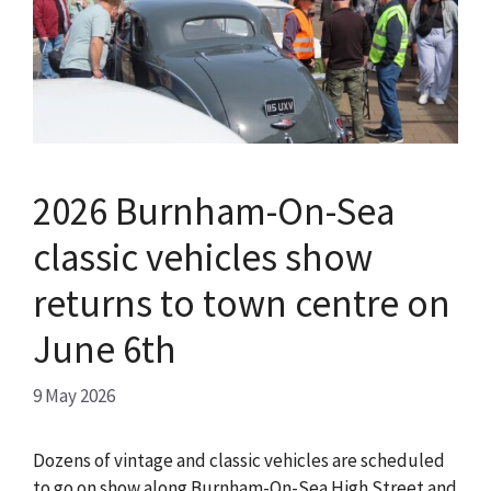
2026 Burnham-On-Sea
classic vehicles show
returns to town centre on
June 6th
9 May 2026
Dozens of vintage and classic vehicles are scheduled
to go on show along Burnham-On-Sea High Street and