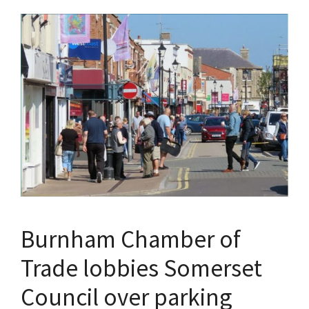
Burnham Chamber of
Trade lobbies Somerset
Council over parking