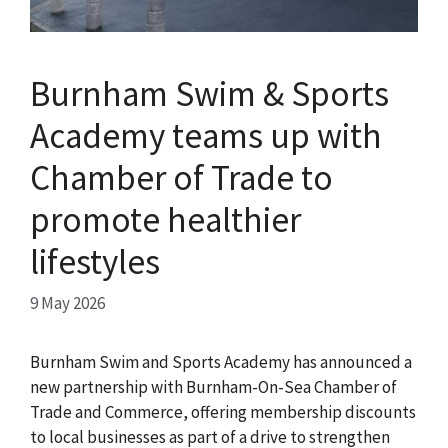
Burnham Swim & Sports
Academy teams up with
Chamber of Trade to
promote healthier
lifestyles
9 May 2026
Burnham Swim and Sports Academy has announced a
new partnership with Burnham-On-Sea Chamber of
Trade and Commerce, offering membership discounts
to local businesses as part of a drive to strengthen