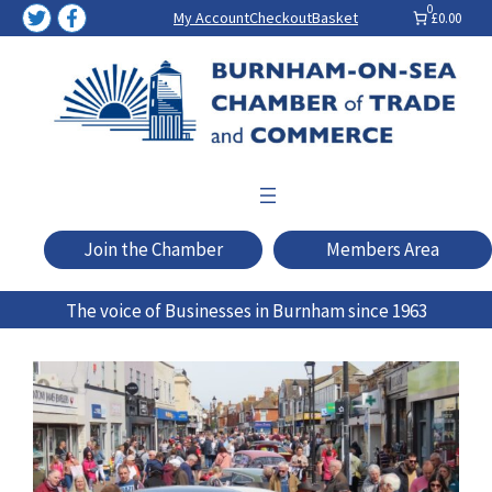
Skip
0
My Account
Checkout
Basket
£0.00
to
content
Join the Chamber
Members Area
The voice of Businesses in Burnham since 1963