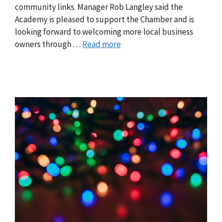
community links. Manager Rob Langley said the
Academy is pleased to support the Chamber and is
looking forward to welcoming more local business
owners through …
Read more