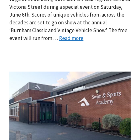
Victoria Street during a special event on Saturday,
June 6th. Scores of unique vehicles from across the
decades are set to go on show at the annual
‘Burnham Classic and Vintage Vehicle Show’. The free
event will run from …
Read more