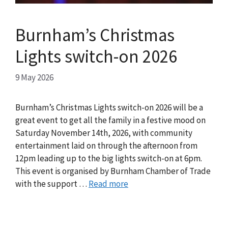
Burnham’s Christmas
Lights switch-on 2026
9 May 2026
Burnham’s Christmas Lights switch-on 2026 will be a
great event to get all the family in a festive mood on
Saturday November 14th, 2026, with community
entertainment laid on through the afternoon from
12pm leading up to the big lights switch-on at 6pm.
This event is organised by Burnham Chamber of Trade
with the support …
Read more