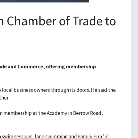
 Chamber of Trade to
ade and Commerce, offering membership
ocal business owners through its doors. He said the
ther.
wim membership at the Academy in Berrow Road,
 swim sessions, lane swimming and Family Fun ’n’