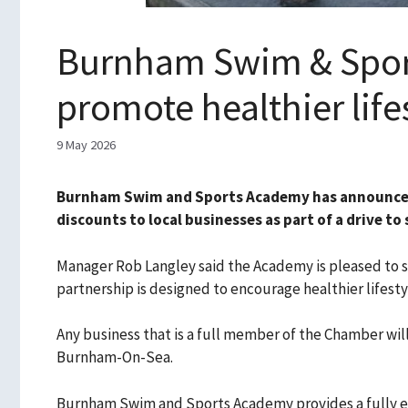
Burnham Swim & Sport
promote healthier life
9 May 2026
Burnham Swim and Sports Academy has announced
discounts to local businesses as part of a drive t
Manager Rob Langley said the Academy is pleased to s
partnership is designed to encourage healthier lifest
Any business that is a full member of the Chamber w
Burnham-On-Sea.
Burnham Swim and Sports Academy provides a fully equ