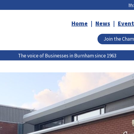
My
Home
News
Event
Join the Cha
The voice of Businesses in Burnham since 1963