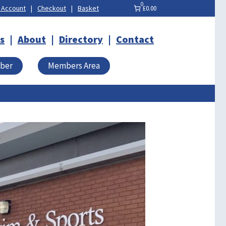
0
 Account
Checkout
Basket
£0.00
s
About
Directory
Contact
mber
Members Area