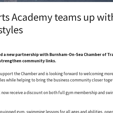
s Academy teams up with
styles
 a new partnership with Burnham-On-Sea Chamber of Tr
o strengthen community links.
upport the Chamber and is looking forward to welcoming more l
yles while helping to bring the business community closer toge
ill now receive a discount on both full gym membership and s
ipped gym, swimming lessons for all ages and abilities, open