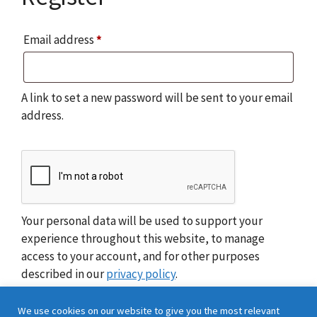
Required
Email address
*
A link to set a new password will be sent to your email
address.
Your personal data will be used to support your
experience throughout this website, to manage
access to your account, and for other purposes
described in our
privacy policy
.
We use cookies on our website to give you the most relevant