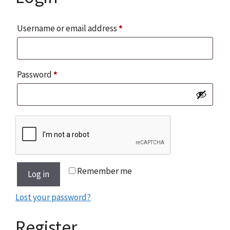
Required
Username or email address
*
Required
Password
*
Remember me
Log in
Lost your password?
Register