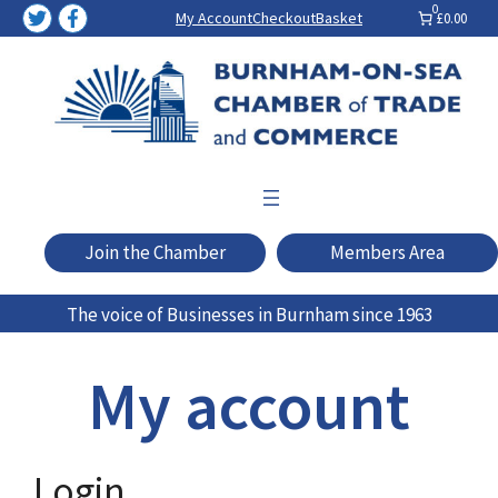
Skip
0
My Account
Checkout
Basket
£0.00
to
content
Join the Chamber
Members Area
The voice of Businesses in Burnham since 1963
My account
Login