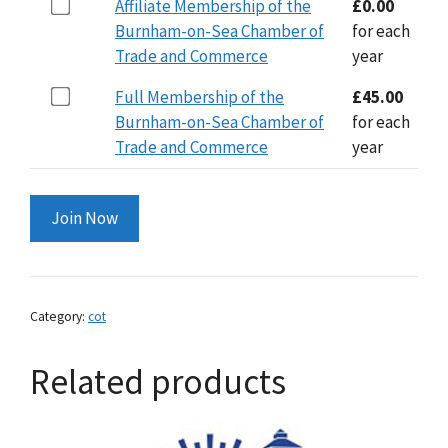
Buy
Affiliate Membership of the
£
0.00
through
one
Burnham-on-Sea Chamber of
for each
£45.00
of
Trade and Commerce
year
Affiliate
Buy
Full Membership of the
£
45.00
Membership
one
Burnham-on-Sea Chamber of
for each
of
of
Trade and Commerce
year
the
Full
Burnham-
Membership
on-
Join Now
of
Sea
the
Chamber
Burnham-
of
on-
Trade
Category:
cot
Sea
and
Chamber
Commerce
Related products
of
for
Trade
£0.00
and
Commerce