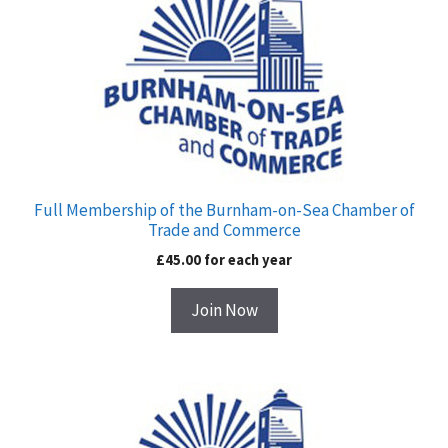
for
£45.00
Full Membership of the Burnham-on-Sea Chamber of
Trade and Commerce
£
45.00
for each
year
Join Now