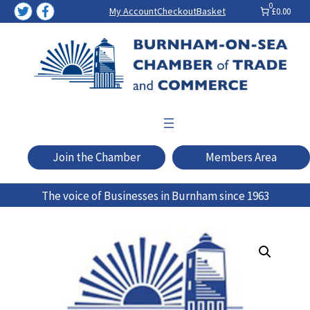
Skip
0
My Account
Checkout
Basket
£0.00
to
content
Join the Chamber
Members Area
The voice of Businesses in Burnham since 1963