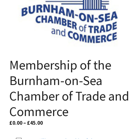
Membership of the
Burnham-on-Sea
Chamber of Trade and
Commerce
Price
£
0.00
–
£
45.00
range:
£0.00