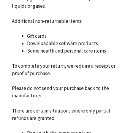
liquids or gases.
Additional non-returnable items:
Gift cards
Downloadable software products
Some health and personal care items
To complete your return, we require a receipt or
proof of purchase.
Please do not send your purchase back to the
manufacturer.
There are certain situations where only partial
refunds are granted: