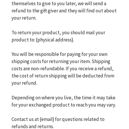
themselves to give to you later, we will send a
refund to the gift giver and they will find out about
your return.
To return your product, you should mail your
product to: {physical address}.
You will be responsible for paying for your own
shipping costs for returning your item. Shipping
costs are non-refundable. If you receive a refund,
the cost of return shipping will be deducted from
your refund.
Depending on where you live, the time it may take
for your exchanged product to reach you may vary.
Contact us at {email} for questions related to
refunds and returns.