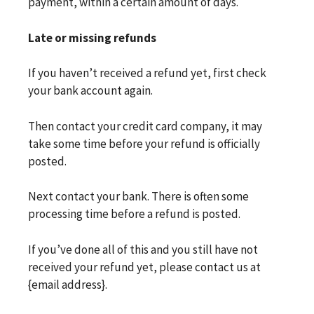
payment, within a certain amount of days.
Late or missing refunds
If you haven’t received a refund yet, first check
your bank account again.
Then contact your credit card company, it may
take some time before your refund is officially
posted.
Next contact your bank. There is often some
processing time before a refund is posted.
If you’ve done all of this and you still have not
received your refund yet, please contact us at
{email address}.