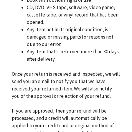
Book with obvious signs of use
CD, DVD, VHS tape, software, video game,
cassette tape, or vinyl record that has been
opened.
Any item not in its original condition, is
damaged or missing parts for reasons not
due to our error.
Any item that is returned more than 30 days
after delivery
Once your return is received and inspected, we will
send you an email to notify you that we have
received your returned item. We will also notify
you of the approval or rejection of your refund.
If you are approved, then your refund will be
processed, and a credit will automatically be
applied to your credit card or original method of