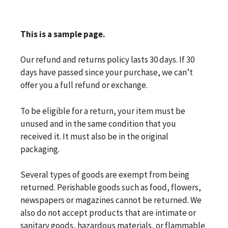
This is a sample page.
Our refund and returns policy lasts 30 days. If 30
days have passed since your purchase, we can’t
offer you a full refund or exchange.
To be eligible for a return, your item must be
unused and in the same condition that you
received it. It must also be in the original
packaging.
Several types of goods are exempt from being
returned. Perishable goods such as food, flowers,
newspapers or magazines cannot be returned. We
also do not accept products that are intimate or
sanitary goods, hazardous materials, or flammable