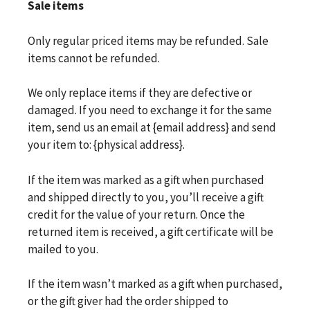
Sale items
Only regular priced items may be refunded. Sale
items cannot be refunded.
We only replace items if they are defective or
damaged. If you need to exchange it for the same
item, send us an email at {email address} and send
your item to: {physical address}.
If the item was marked as a gift when purchased
and shipped directly to you, you’ll receive a gift
credit for the value of your return. Once the
returned item is received, a gift certificate will be
mailed to you.
If the item wasn’t marked as a gift when purchased,
or the gift giver had the order shipped to