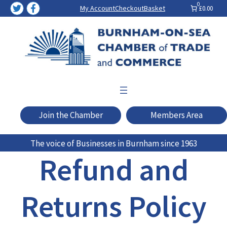
Skip
0
My Account
Checkout
Basket
£0.00
to
content
Join the Chamber
Members Area
The voice of Businesses in Burnham since 1963
Refund and
Returns Policy