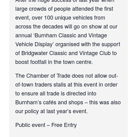
large crowds of people attended the first
event, over 100 unique vehicles from
across the decades will go on show at our
annual ‘Burnham Classic and Vintage
Vehicle Display’ organised with the support
of Bridgwater Classic and Vintage Club to
boost footfall in the town centre.
The Chamber of Trade does not allow out-
of-town traders stalls at this event in order
to ensure all trade is directed into
Burnham’s cafés and shops – this was also
our policy at last year’s event.
Public event – Free Entry