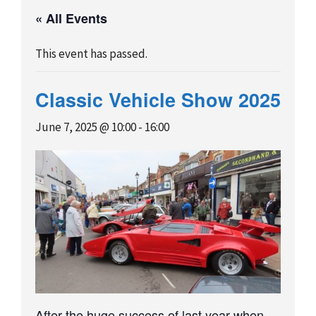
« All Events
This event has passed.
Classic Vehicle Show 2025
June 7, 2025 @ 10:00
-
16:00
After the huge success of last year when