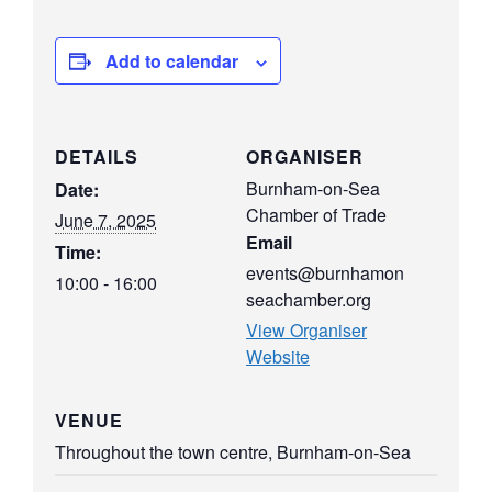
Add to calendar
DETAILS
ORGANISER
Burnham-on-Sea
Date:
Chamber of Trade
June 7, 2025
Email
Time:
events@burnhamon
10:00 - 16:00
seachamber.org
View Organiser
Website
VENUE
Throughout the town centre, Burnham-on-Sea