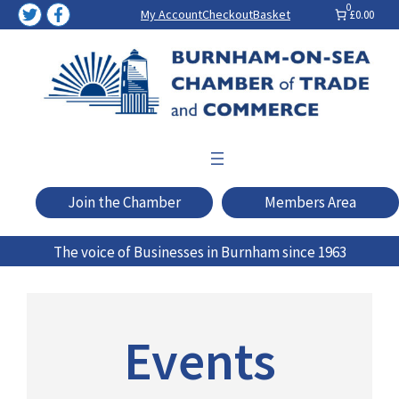
Skip
0
My Account
Checkout
Basket
£0.00
to
content
Join the Chamber
Members Area
The voice of Businesses in Burnham since 1963
Events